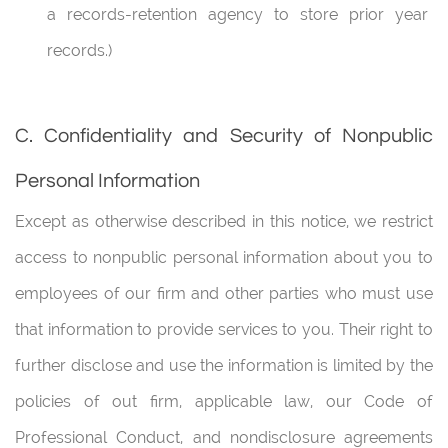
a records-retention agency to store prior year
records.)
C. Confidentiality and Security of Nonpublic
Personal Information
Except as otherwise described in this notice, we restrict
access to nonpublic personal information about you to
employees of our firm and other parties who must use
that information to provide services to you. Their right to
further disclose and use the information is limited by the
policies of out firm, applicable law, our Code of
Professional Conduct, and nondisclosure agreements