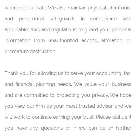
where appropriate. We also maintain physical, electronic,
and procedural safeguards in compliance with
applicable laws and regulations to guard your personal
information from unauthorized access, alteration, or
premature destruction.
Thank you for allowing us to serve your accounting, tax,
and financial planning needs. We value your business
and are committed to protecting you privacy. We hope
you view our firm as your most trusted advisor and we
will work to continue earning your trust. Please call us if
you have any questions or if we can be of further