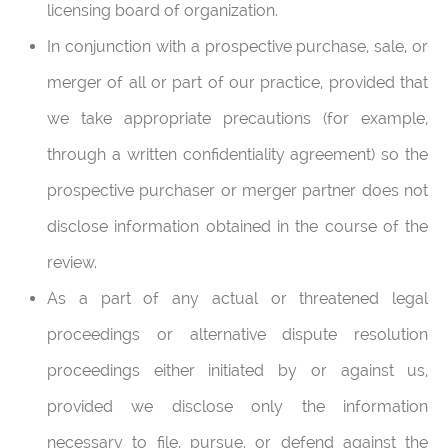
licensing board of organization.
In conjunction with a prospective purchase, sale, or
merger of all or part of our practice, provided that
we take appropriate precautions (for example,
through a written confidentiality agreement) so the
prospective purchaser or merger partner does not
disclose information obtained in the course of the
review.
As a part of any actual or threatened legal
proceedings or alternative dispute resolution
proceedings either initiated by or against us,
provided we disclose only the information
necessary to file, pursue, or defend against the