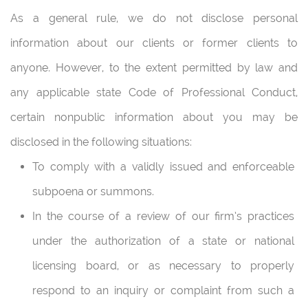
As a general rule, we do not disclose personal
information about our clients or former clients to
anyone. However, to the extent permitted by law and
any applicable state Code of Professional Conduct,
certain nonpublic information about you may be
disclosed in the following situations:
To comply with a validly issued and enforceable
subpoena or summons.
In the course of a review of our firm’s practices
under the authorization of a state or national
licensing board, or as necessary to properly
respond to an inquiry or complaint from such a