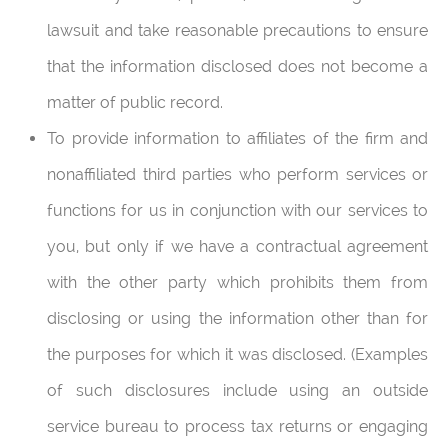
lawsuit and take reasonable precautions to ensure
that the information disclosed does not become a
matter of public record.
To provide information to affiliates of the firm and
nonaffiliated third parties who perform services or
functions for us in conjunction with our services to
you, but only if we have a contractual agreement
with the other party which prohibits them from
disclosing or using the information other than for
the purposes for which it was disclosed. (Examples
of such disclosures include using an outside
service bureau to process tax returns or engaging