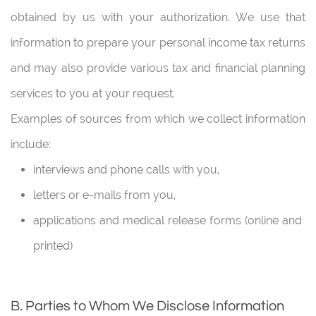
obtained by us with your authorization. We use that
information to prepare your personal income tax returns
and may also provide various tax and financial planning
services to you at your request.
Examples of sources from which we collect information
include:
interviews and phone calls with you,
letters or e-mails from you,
applications and medical release forms (online and
printed)
B. Parties to Whom We Disclose Information