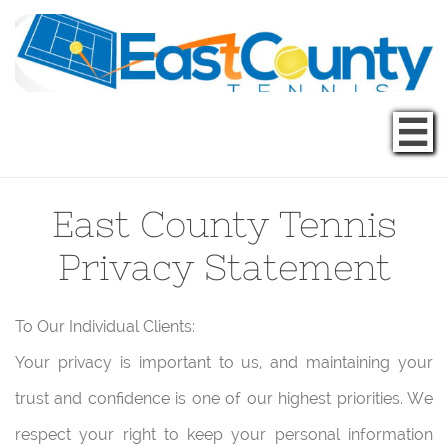

East County Tennis
Privacy Statement
To Our Individual Clients:
Your privacy is important to us, and maintaining your
trust and confidence is one of our highest priorities. We
respect your right to keep your personal information