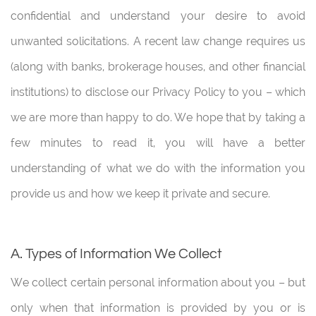
confidential and understand your desire to avoid
unwanted solicitations. A recent law change requires us
(along with banks, brokerage houses, and other financial
institutions) to disclose our Privacy Policy to you – which
we are more than happy to do. We hope that by taking a
few minutes to read it, you will have a better
understanding of what we do with the information you
provide us and how we keep it private and secure.
A. Types of Information We Collect
We collect certain personal information about you – but
only when that information is provided by you or is